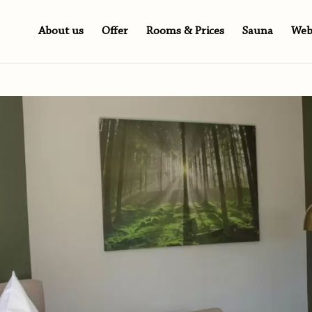
About us
Offer
Rooms & Prices
Sauna
We