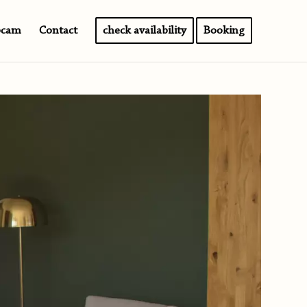
bcam
Contact
check availability
Booking